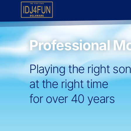
Professional Mo
Playing the right so
at the right time
for over 40 years