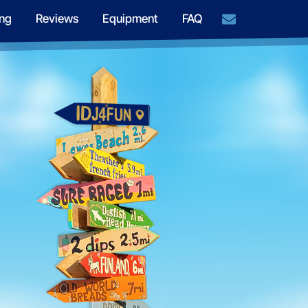
ng
Reviews
Equipment
FAQ