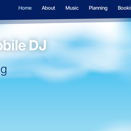
Home
About
Music
Planning
Booki
bile DJ
ng