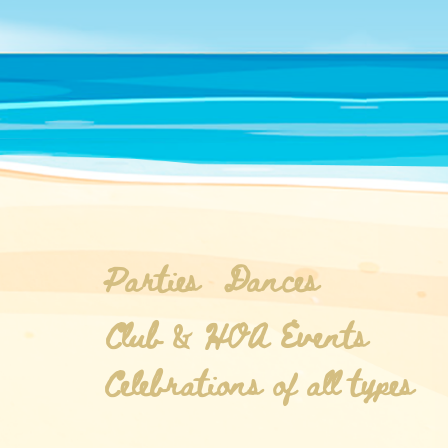
Parties
Dances
Club & HOA Events
Celebrations of all types